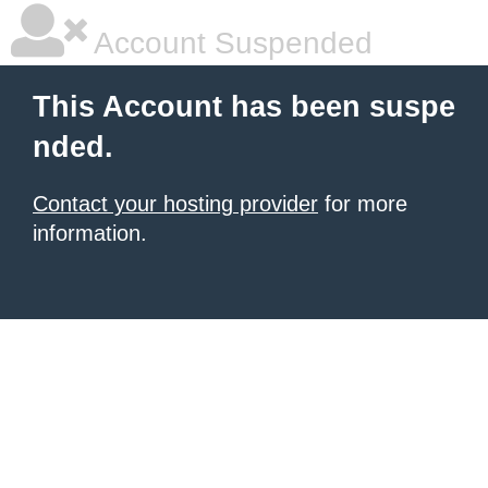
Account Suspended
This Account has been suspe
nded.
Contact your hosting provider
for more
information.